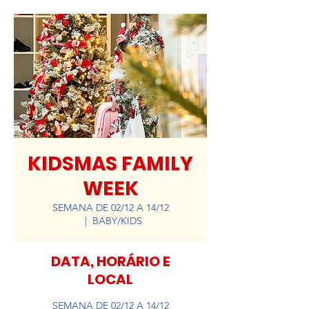
KIDSMAS FAMILY
WEEK
SEMANA DE 02/12 A 14/12
  |  
BABY/KIDS
DATA, HORÁRIO E
LOCAL
SEMANA DE 02/12 A 14/12